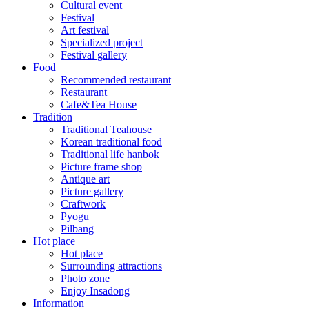
Cultural event
Festival
Art festival
Specialized project
Festival gallery
Food
Recommended restaurant
Restaurant
Cafe&Tea House
Tradition
Traditional Teahouse
Korean traditional food
Traditional life hanbok
Picture frame shop
Antique art
Picture gallery
Craftwork
Pyogu
Pilbang
Hot place
Hot place
Surrounding attractions
Photo zone
Enjoy Insadong
Information