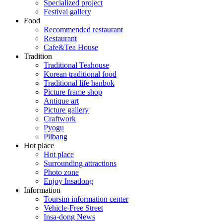
Specialized project
Festival gallery
Food
Recommended restaurant
Restaurant
Cafe&Tea House
Tradition
Traditional Teahouse
Korean traditional food
Traditional life hanbok
Picture frame shop
Antique art
Picture gallery
Craftwork
Pyogu
Pilbang
Hot place
Hot place
Surrounding attractions
Photo zone
Enjoy Insadong
Information
Toursim information center
Vehicle-Free Street
Insa-dong News