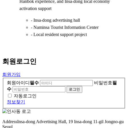
Hanbok experience, and Insa-dong local economy
activation support
- Insa-dong advertising hall
- Naminsa Tourist Information Center
- Local resident support project
회원
로그인
회원가입
회원아이디
필수
비밀번호
필
수
자동로그인
정보찾기
Address
Insa-dong Advertising Hall, 19 Insa-dong 11-gil Jongno-gu
Seoul