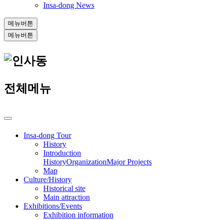
Insa-dong News
메뉴버튼
메뉴버튼
전체메뉴
Insa-dong Tour
History
Introduction
History
Organization
Major Projects
Map
Culture/History
Historical site
Main attraction
Exhibitions/Events
Exhibition information