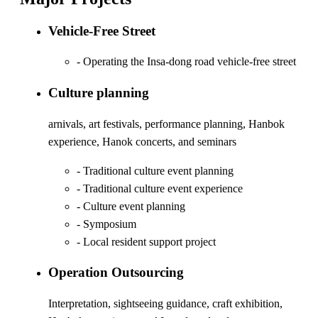
Vehicle-Free Street
- Operating the Insa-dong road vehicle-free street
Culture planning
arnivals, art festivals, performance planning, Hanbok
experience, Hanok concerts, and seminars
- Traditional culture event planning
- Traditional culture event experience
- Culture event planning
- Symposium
- Local resident support project
Operation Outsourcing
Interpretation, sightseeing guidance, craft exhibition,