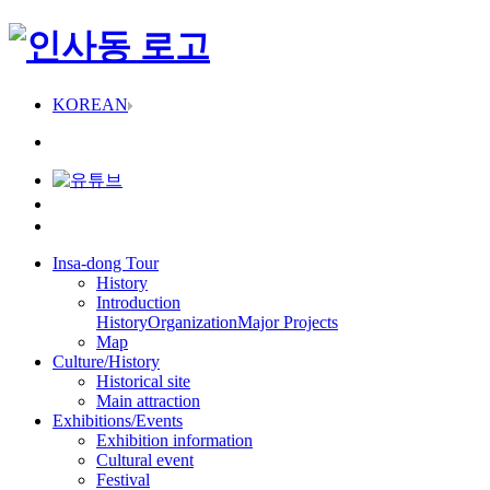
KOREAN
Insa-dong Tour
History
Introduction
History
Organization
Major Projects
Map
Culture/History
Historical site
Main attraction
Exhibitions/Events
Exhibition information
Cultural event
Festival