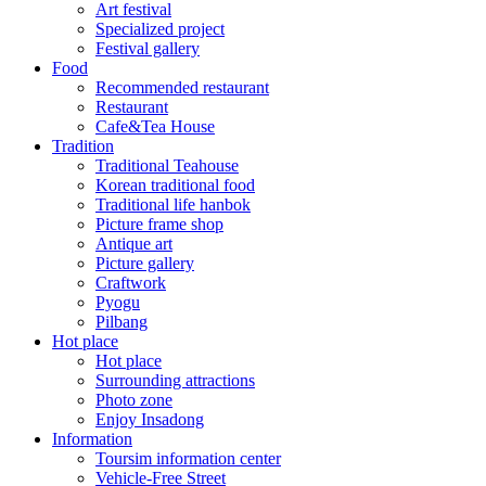
Art festival
Specialized project
Festival gallery
Food
Recommended restaurant
Restaurant
Cafe&Tea House
Tradition
Traditional Teahouse
Korean traditional food
Traditional life hanbok
Picture frame shop
Antique art
Picture gallery
Craftwork
Pyogu
Pilbang
Hot place
Hot place
Surrounding attractions
Photo zone
Enjoy Insadong
Information
Toursim information center
Vehicle-Free Street