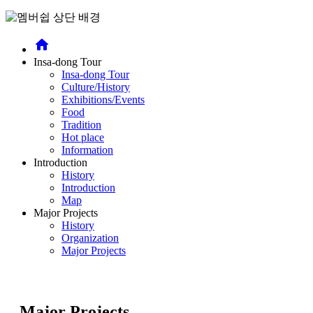
home
Insa-dong Tour
Insa-dong Tour
Culture/History
Exhibitions/Events
Food
Tradition
Hot place
Information
Introduction
History
Introduction
Map
Major Projects
History
Organization
Major Projects
Major Projects