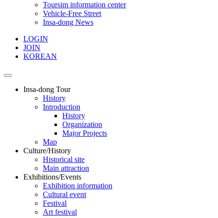
Toursim information center
Vehicle-Free Street
Insa-dong News
LOGIN
JOIN
KOREAN
Insa-dong Tour
History
Introduction
History
Organization
Major Projects
Map
Culture/History
Historical site
Main attraction
Exhibitions/Events
Exhibition information
Cultural event
Festival
Art festival