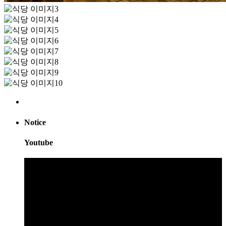
Notice
Youtube