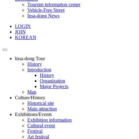
Toursim information center
Vehicle-Free Street
Insa-dong News
LOGIN
JOIN
KOREAN
Insa-dong Tour
History
Introduction
History
Organization
Major Projects
Map
Culture/History
Historical site
Main attraction
Exhibitions/Events
Exhibition information
Cultural event
Festival
Art festival