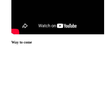
Way to come