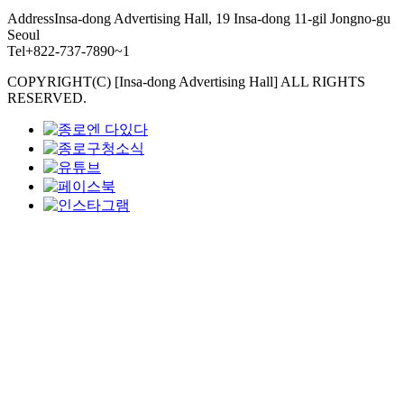
Address
Insa-dong Advertising Hall, 19 Insa-dong 11-gil Jongno-gu
Seoul
Tel
+822-737-7890~1
COPYRIGHT(C) [Insa-dong Advertising Hall] ALL RIGHTS
RESERVED.