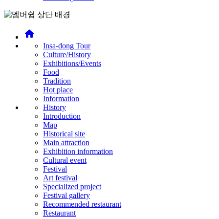
home
Insa-dong Tour
Culture/History
Exhibitions/Events
Food
Tradition
Hot place
Information
History
Introduction
Map
Historical site
Main attraction
Exhibition information
Cultural event
Festival
Art festival
Specialized project
Festival gallery
Recommended restaurant
Restaurant