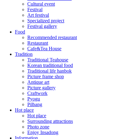
Cultural event
Festival
Art festival
Specialized project
Festival gallery
Food
Recommended restaurant
Restaurant
Cafe&Tea House
Tradition
Traditional Teahouse
Korean traditional food
Traditional life hanbok
Picture frame shop
Antique art
Picture gallery
Craftwork
Pyogu
Pilbang
Hot place
Hot place
Surrounding attractions
Photo zone
Enjoy Insadong
Information