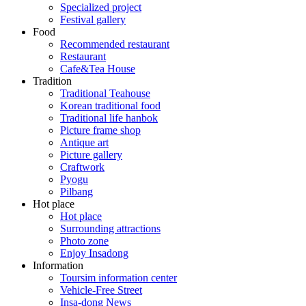
Specialized project
Festival gallery
Food
Recommended restaurant
Restaurant
Cafe&Tea House
Tradition
Traditional Teahouse
Korean traditional food
Traditional life hanbok
Picture frame shop
Antique art
Picture gallery
Craftwork
Pyogu
Pilbang
Hot place
Hot place
Surrounding attractions
Photo zone
Enjoy Insadong
Information
Toursim information center
Vehicle-Free Street
Insa-dong News