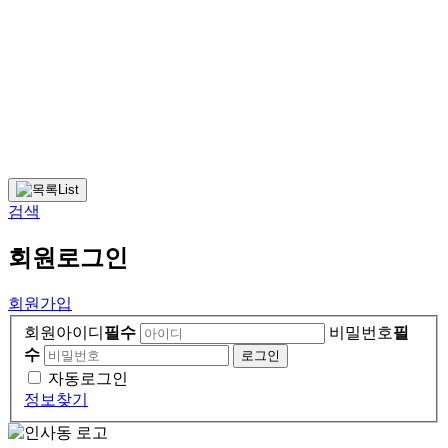
List
검색
회원
로그인
회원가입
회원아이디
필수
비밀번호
필
수
자동로그인
정보찾기