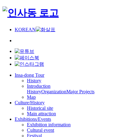
KOREAN
Insa-dong Tour
History
Introduction
History
Organization
Major Projects
Map
Culture/History
Historical site
Main attraction
Exhibitions/Events
Exhibition information
Cultural event
Festival