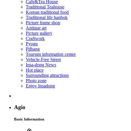
Cafe&Tea House
Traditional Teahouse
Korean traditional food
Traditional life hanbok
Picture frame shop
Antique art
Picture gallery
Craftwork
Pyogu
Pilbang
Toursim information center
Vehicle-Free Street
Insa-dong News
Hot place
Surrounding attractions
Photo zone
Enjoy Insadong
Agio
Basic Information