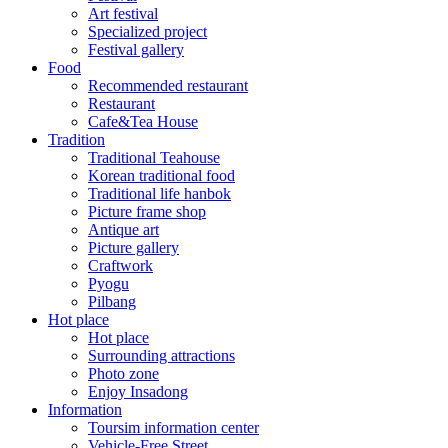
Art festival
Specialized project
Festival gallery
Food
Recommended restaurant
Restaurant
Cafe&Tea House
Tradition
Traditional Teahouse
Korean traditional food
Traditional life hanbok
Picture frame shop
Antique art
Picture gallery
Craftwork
Pyogu
Pilbang
Hot place
Hot place
Surrounding attractions
Photo zone
Enjoy Insadong
Information
Toursim information center
Vehicle-Free Street