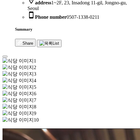
location_on
address
1~2F, 23, Insadong 11-gil, Jongno-gu,
Seoul
smartphone
Phone number
0507-1338-0211
Summary
Share
List