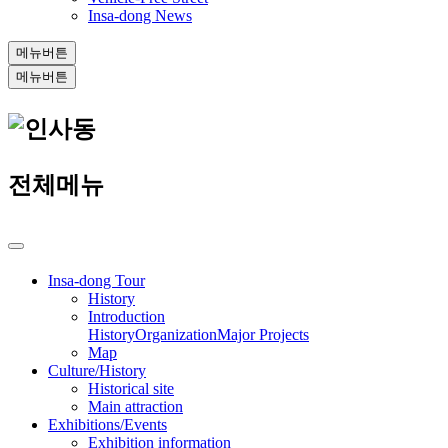
Insa-dong News
메뉴버튼
메뉴버튼
전체메뉴
Insa-dong Tour
History
Introduction
History
Organization
Major Projects
Map
Culture/History
Historical site
Main attraction
Exhibitions/Events
Exhibition information