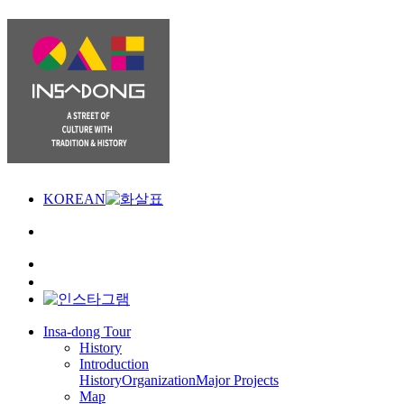
KOREAN
Insa-dong Tour
History
Introduction
History
Organization
Major Projects
Map