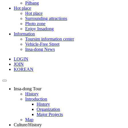
Pilbang
Hot place
Hot place
Surrounding attractions
Photo zone
Enjoy Insadong
Information
Toursim information center
Vehicle-Free Street
Insa-dong News
LOGIN
JOIN
KOREAN
Insa-dong Tour
History
Introduction
History
Organization
Major Projects
Map
Culture/History