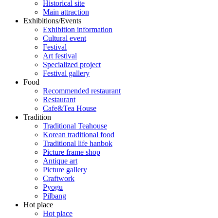
Historical site
Main attraction
Exhibitions/Events
Exhibition information
Cultural event
Festival
Art festival
Specialized project
Festival gallery
Food
Recommended restaurant
Restaurant
Cafe&Tea House
Tradition
Traditional Teahouse
Korean traditional food
Traditional life hanbok
Picture frame shop
Antique art
Picture gallery
Craftwork
Pyogu
Pilbang
Hot place
Hot place