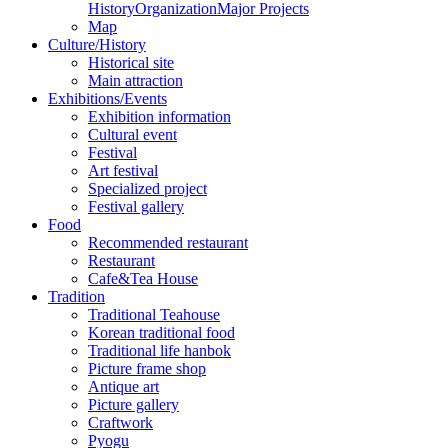
History
Organization
Major Projects
Map
Culture/History
Historical site
Main attraction
Exhibitions/Events
Exhibition information
Cultural event
Festival
Art festival
Specialized project
Festival gallery
Food
Recommended restaurant
Restaurant
Cafe&Tea House
Tradition
Traditional Teahouse
Korean traditional food
Traditional life hanbok
Picture frame shop
Antique art
Picture gallery
Craftwork
Pyogu