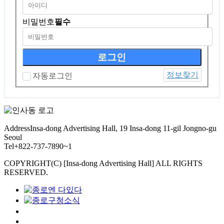
비밀번호
필수
정보찾기
자동로그인
Address
Insa-dong Advertising Hall, 19 Insa-dong 11-gil Jongno-gu
Seoul
Tel
+822-737-7890~1
COPYRIGHT(C) [Insa-dong Advertising Hall] ALL RIGHTS
RESERVED.