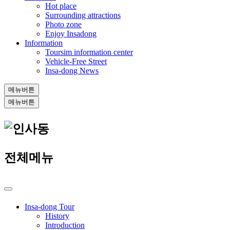
Hot place
Surrounding attractions
Photo zone
Enjoy Insadong
Information
Toursim information center
Vehicle-Free Street
Insa-dong News
메뉴버튼
메뉴버튼
전체메뉴
Insa-dong Tour
History
Introduction