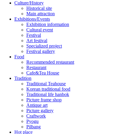
Culture/History
Historical site
Main attraction
Exhibitions/Events
Exhibition information
Cultural event
Festival
Art festival
Specialized project
Festival gallery
Food
Recommended restaurant
Restaurant
Cafe&Tea House
Tradition
Traditional Teahouse
Korean traditional food
Traditional life hanbok
Picture frame shop
Antique art
Picture gallery
Craftwork
Pyogu
Pilbang
Hot place