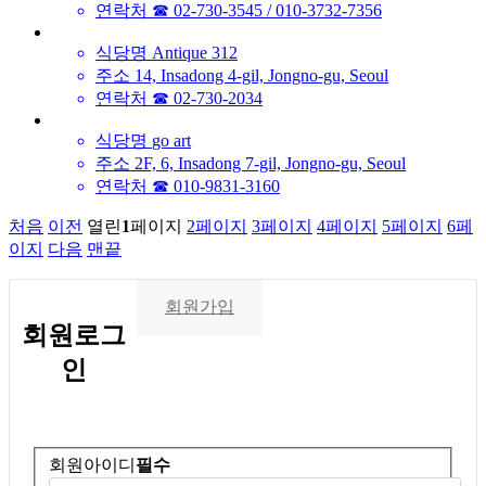
연락처
☎ 02-730-3545 / 010-3732-7356
식당명
Antique 312
주소
14, Insadong 4-gil, Jongno-gu, Seoul
연락처
☎ 02-730-2034
식당명
go art
주소
2F, 6, Insadong 7-gil, Jongno-gu, Seoul
연락처
☎ 010-9831-3160
처음
이전
열린
1
페이지
2
페이지
3
페이지
4
페이지
5
페이지
6
페
이지
다음
맨끝
회원가입
회원
로그
인
회원아이디
필수