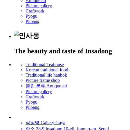
Antique art
Picture gallery
Craftwork
Pyogu
Pilbang
The beauty and taste of Insadong
Traditional Teahouse
Korean traditional food
Traditional life hanbok
Picture frame shop
열린 분류
Antique art
Picture gallery
Craftwork
Pyogu
Pilbang
식당명
Gallery Gaya
주소
28-9 Insadong 10-gil, Jongno-gu, Seoul