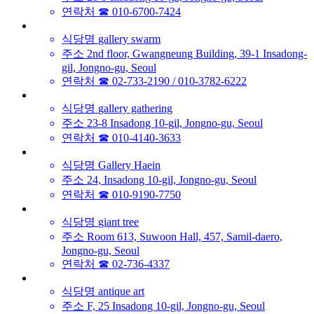
연락처
☎ 010-6700-7424
식당명
gallery swarm
주소
2nd floor, Gwangneung Building, 39-1 Insadong-
gil, Jongno-gu, Seoul
연락처
☎ 02-733-2190 / 010-3782-6222
식당명
gallery gathering
주소
23-8 Insadong 10-gil, Jongno-gu, Seoul
연락처
☎ 010-4140-3633
식당명
Gallery Haein
주소
24, Insadong 10-gil, Jongno-gu, Seoul
연락처
☎ 010-9190-7750
식당명
giant tree
주소
Room 613, Suwoon Hall, 457, Samil-daero,
Jongno-gu, Seoul
연락처
☎ 02-736-4337
식당명
antique art
주소
F, 25 Insadong 10-gil, Jongno-gu, Seoul