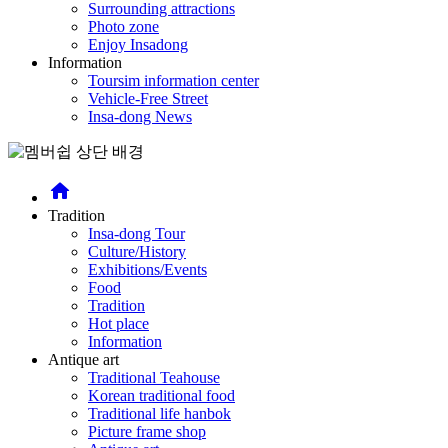
Surrounding attractions
Photo zone
Enjoy Insadong
Information
Toursim information center
Vehicle-Free Street
Insa-dong News
home
Tradition
Insa-dong Tour
Culture/History
Exhibitions/Events
Food
Tradition
Hot place
Information
Antique art
Traditional Teahouse
Korean traditional food
Traditional life hanbok
Picture frame shop